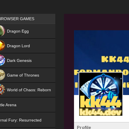
Games place
BROWSER GAMES
NEW
Dragon Egg
HIT
Dragon Lord
Dark Genesis
Game of Thrones
NEW
World of Chaos: Reborn
NEW
tle Arena
rnal Fury: Resurrected
Profile