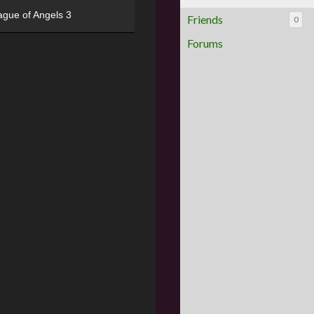
ague of Angels 3
Friends
0
Forums