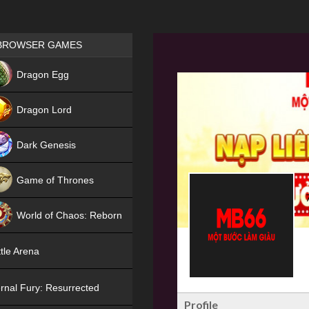
Games place
BROWSER GAMES
NEW
Dragon Egg
HIT
Dragon Lord
Dark Genesis
Game of Thrones
NEW
World of Chaos: Reborn
NEW
tle Arena
rnal Fury: Resurrected
Profile