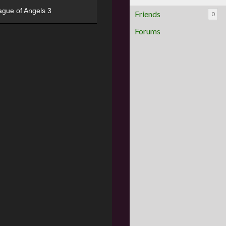
ague of Angels 3
Friends
0
Forums