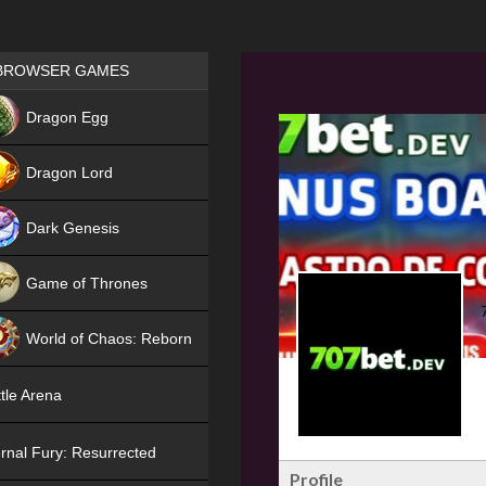
Games place
BROWSER GAMES
NEW
Dragon Egg
HIT
Dragon Lord
Dark Genesis
Game of Thrones
NEW
World of Chaos: Reborn
NEW
tle Arena
rnal Fury: Resurrected
Profile