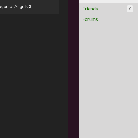
ague of Angels 3
Friends
0
Forums