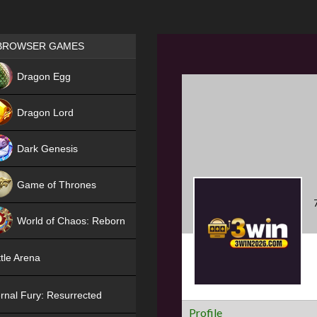
Games place
BROWSER GAMES
NEW
Dragon Egg
HIT
Dragon Lord
Dark Genesis
Game of Thrones
NEW
World of Chaos: Reborn
NEW
tle Arena
rnal Fury: Resurrected
Profile