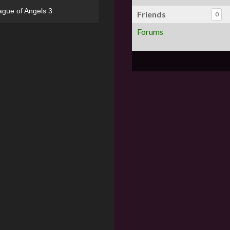
ague of Angels 3
Friends
0
Forums