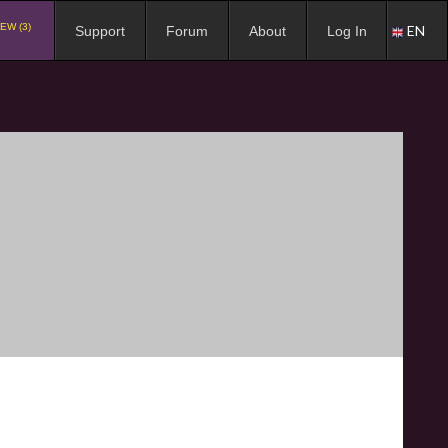
EW (3)
EN
Support
Forum
About
Log In