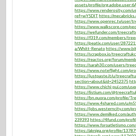
assets/profile/org.adobe.us
https://www.renderosity.com/u
ref=wY5DlT
https://mecabricks
https://www.openrec.tv/user/t
https://www.walkscore.com/pe
https://wefunder.com/treecraf
https://f319.com/members/tre
https://peatix.com/user/28722
a/Whitt-Renato
https://www.bi
https://scrapbox.io/treecraftu
https://reactos.org/forum/mem
https://sarah30.com/users/tree
https://www.noteflight.com/p
https://justpaste.it/u/treecraf
section=about&id=2452375
htt
https://www.chichi-pui.com/use
https://listium.com/@treecraft
https://bn.quora.com/profile/T
https://www.4shared.com/u/m5
https://jobs.westerncity.com/p
https://www.demilked.com/auth
239393
https://4fund.com/prof
https://www.foroatletismo.com
https://akniga.org/profile/1378
https://stepik.org/users/117602