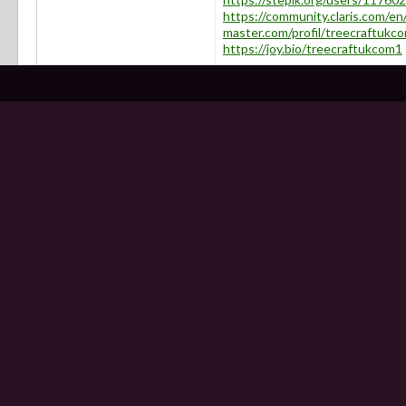
https://community.claris.com/e
master.com/profil/treecraftukc
https://joy.bio/treecraftukcom1