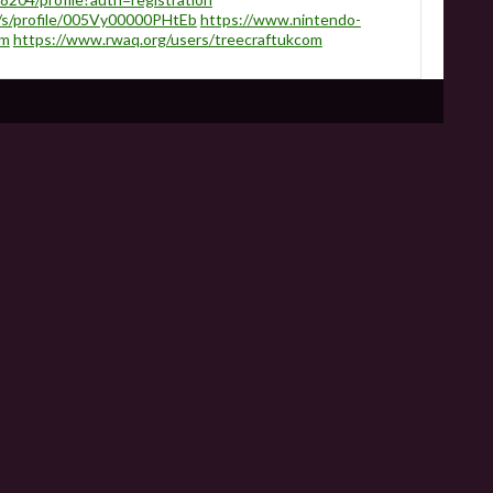
n/s/profile/005Vy00000PHtEb
https://www.nintendo-
om
https://www.rwaq.org/users/treecraftukcom