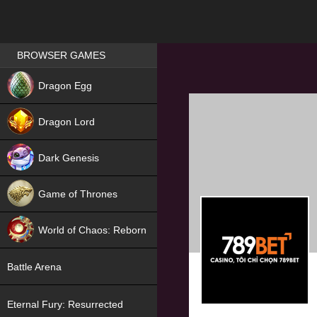
Games place
BROWSER GAMES
NEW
Dragon Egg
HIT
Dragon Lord
Dark Genesis
Game of Thrones
NEW
World of Chaos: Reborn
NEW
Battle Arena
Eternal Fury: Resurrected