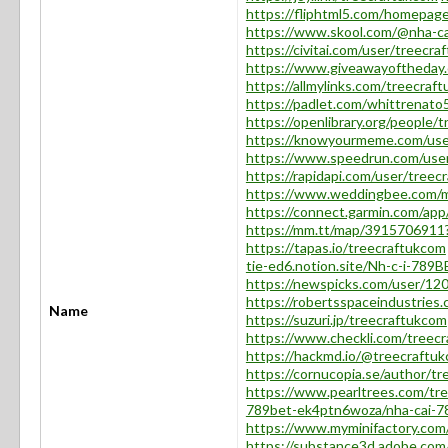
https://fliphtml5.com/homepag
https://www.skool.com/@nha-c
https://civitai.com/user/treecr
https://www.giveawayoftheday.
https://allmylinks.com/treecraf
https://padlet.com/whittrenato
https://openlibrary.org/people/
https://knowyourmeme.com/use
https://www.speedrun.com/use
https://rapidapi.com/user/treec
https://www.weddingbee.com/
https://connect.garmin.com/ap
https://mm.tt/map/3915706911
https://tapas.io/treecraftukcom
tie-ed6.notion.site/Nh-c-i-7
https://newspicks.com/user/12
https://robertsspaceindustries
Name
https://suzuri.jp/treecraftukcom
https://www.checkli.com/treec
https://hackmd.io/@treecraftu
https://cornucopia.se/author/t
https://www.pearltrees.com/t
789bet-ek4ptn6woza/nha-cai-
https://www.myminifactory.com
https://substance3d.adobe.com