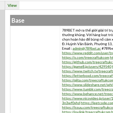
View
Base
789BET mở ra thế giới giải trí t
thưởng khủng. Với hàng loạt trò 
chọn hoàn hảo để bùng nổ cảm x
Đ. Huỳnh Văn Bánh, Phường 13,
Email :
admin@789bet.ac
#789be
https://www.reddit.com/user/t
https://x.com/treecraftukcom
h
https://github.com/treecraftuk
https://game8.jp/users/429540
https://www.twitch.tv/treecra
https://letterboxd.com/treecra
https://qiita.com/treecraftukco
https://www.slideshare.net/wh
https://www.tumblr.com/treecr
https://www.behance.net/tree
https://www.nicovideo.jp/user
3n3wf0vhd
https://leetcode.co
https://issuu.com/treecraftukc
https://joy.link/treecraftukcom