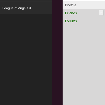
Profile
League of Angels 3
Friends
0
Forums