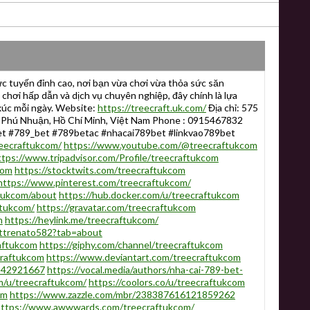
rực tuyến đỉnh cao, nơi bạn vừa chơi vừa thỏa sức săn
chơi hấp dẫn và dịch vụ chuyên nghiệp, đây chính là lựa
úc mỗi ngày. Website:
https://treecraft.uk.com/
Địa chỉ: 575
 Phú Nhuận, Hồ Chí Minh, Việt Nam Phone : 0915467832
t #789_bet #789betac #nhacai789bet #linkvao789bet
reecraftukcom/
https://www.youtube.com/@treecraftukcom
ttps://www.tripadvisor.com/Profile/treecraftukcom
com
https://stocktwits.com/treecraftukcom
https://www.pinterest.com/treecraftukcom/
ftukcom/about
https://hub.docker.com/u/treecraftukcom
ftukcom/
https://gravatar.com/treecraftukcom
m
https://heylink.me/treecraftukcom/
ittrenato582?tab=about
aftukcom
https://giphy.com/channel/treecraftukcom
craftukcom
https://www.deviantart.com/treecraftukcom
/142921667
https://vocal.media/authors/nha-cai-789-bet-
m/u/treecraftukcom/
https://coolors.co/u/treecraftukcom
om
https://www.zazzle.com/mbr/238387616121859262
https://www.awwwards.com/treecraftukcom/