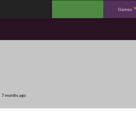
N
.
Games
7 months ago