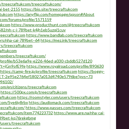
e/treecraftukcom/treecraftukcom/
ai-bet-2155
https://bio.site/treecraftukcom
aftukcom
https://anyflip.com/homepage/qqson#About
com/forums/profile/1571159
tukcom
https://www.producthunt.com/@treecraftukcom
582/nh-c-i-789bet-k4jh1eb5uzqi1cuv
treecraftukcom
https://www.bandlab.com/treecraftukcom
rs/nha-cai-789bet–64
https://mez.ink/treecraftukcom
rs/treecraftukcom
raftukcom
members/treecraftukcom/
p/profile/b53e6a9e-e226-46ed-a030-cbddb527d120
?t=jGn9ofE9fe
https://www.royalroad.com/profile/890630
https://camp-fire.jp/profile/treecraftukcom
https://boggy-
89BET-2e95e2764ef18027a013d4740e5796be?pvs=73
096102/
.com/en/citizens/treecraftukcom
https://500px.com/p/treecraftukcom
raftukcom
https://roomstyler.com/users/treecraftukcom
kcom/Sye6iy8rbx
https://audiomack.com/treecraftukcom
reecraftukcom/
https://www.passes.com/treecraftukcom
reecraftukcom/item774223732
https://www.are.na/nha-cai-
789bet-kq76rekgbmg
/users/treecraftukcom
/community-