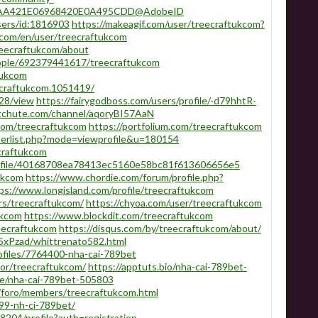
er:6AA421E06968420E0A495CDD@AdobeID
sers/id:1816903
https://makeagif.com/user/treecraftukcom?
.com/en/user/treecraftukcom
reecraftukcom/about
ople/692379441617/treecraftukcom
tukcom
ecraftukcom.1051419/
128/view
https://fairygodboss.com/users/profile/-d79hhtR-
tchute.com/channel/aqoryBI57AaN
kcom/treecraftukcom
https://portfolium.com/treecraftukcom
berlist.php?mode=viewprofile&u=180154
craftukcom
rofile/40168708ea78413ec5160e58bc81f613606656e5
tukcom
https://www.chordie.com/forum/profile.php?
ps://www.longisland.com/profile/treecraftukcom
rs/treecraftukcom/
https://chyoa.com/user/treecraftukcom
ukcom
https://www.blockdit.com/treecraftukcom
reecraftukcom
https://disqus.com/by/treecraftukcom/about/
5xPzad/whittrenato582.html
rofiles/7764400-nha-cai-789bet
or/treecraftukcom/
https://apptuts.bio/nha-cai-789bet-
ile/nha-cai-789bet-505803
/foro/members/treecraftukcom.html
799-nh-ci-789bet/
8204/profile?auth=registration