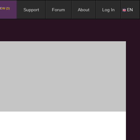
EW (3)
EN
Support
Forum
About
Log In