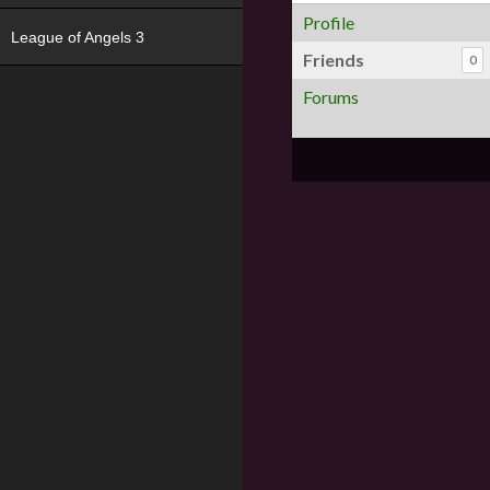
Profile
League of Angels 3
Friends
0
Forums