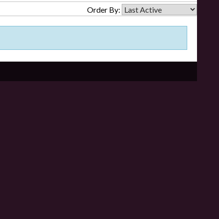
Order By: