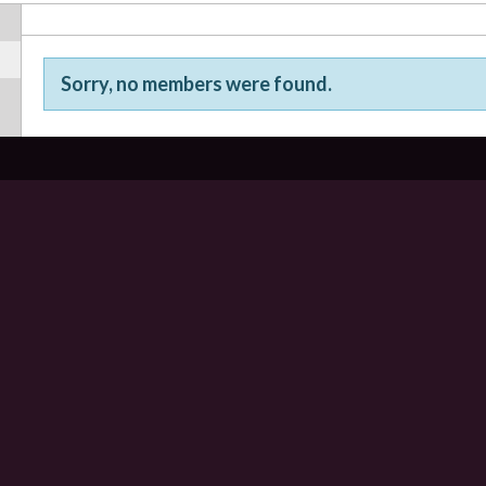
Sorry, no members were found.
Friends