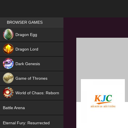
Games place
BROWSER GAMES
NEW
Dragon Egg
HIT
Dragon Lord
Dark Genesis
Game of Thrones
NEW
World of Chaos: Reborn
NEW
Battle Arena
Eternal Fury: Resurrected