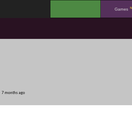
N
.
Games
7 months ago