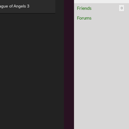
ague of Angels 3
Friends
0
Forums