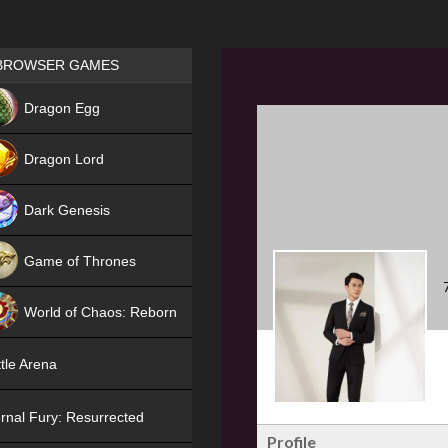
Games place
BROWSER GAMES
NEW
Dragon Egg
HIT
Dragon Lord
Dark Genesis
Game of Thrones
NEW
World of Chaos: Reborn
NEW
tle Arena
rnal Fury: Resurrected
Profile