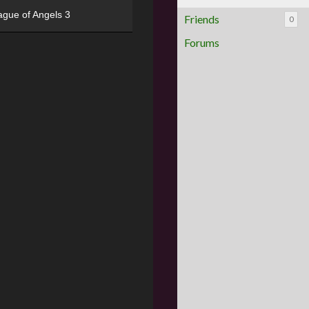
ague of Angels 3
Friends
0
Forums