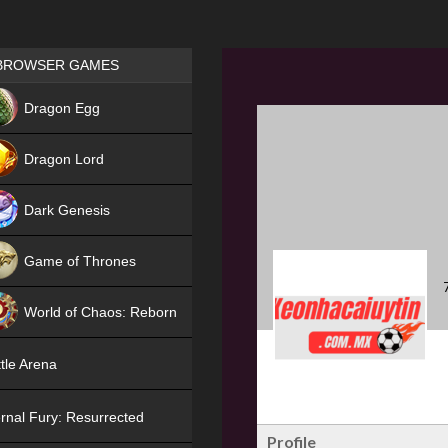
Games place
BROWSER GAMES
NEW
Dragon Egg
HIT
Dragon Lord
Dark Genesis
Game of Thrones
NEW
World of Chaos: Reborn
NEW
tle Arena
rnal Fury: Resurrected
Profile