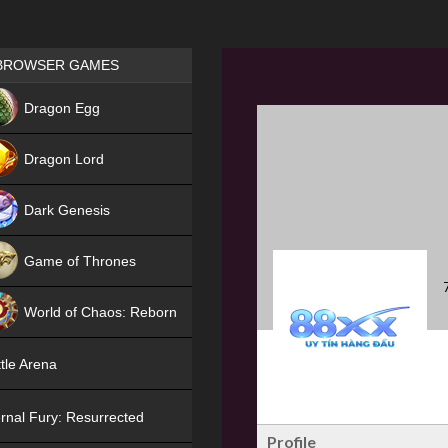
Games place
BROWSER GAMES
NEW
Dragon Egg
HIT
Dragon Lord
Dark Genesis
Game of Thrones
NEW
World of Chaos: Reborn
NEW
tle Arena
rnal Fury: Resurrected
Profile