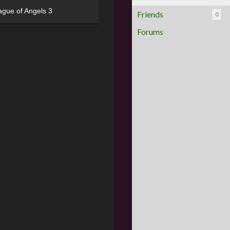
ague of Angels 3
Friends
0
Forums