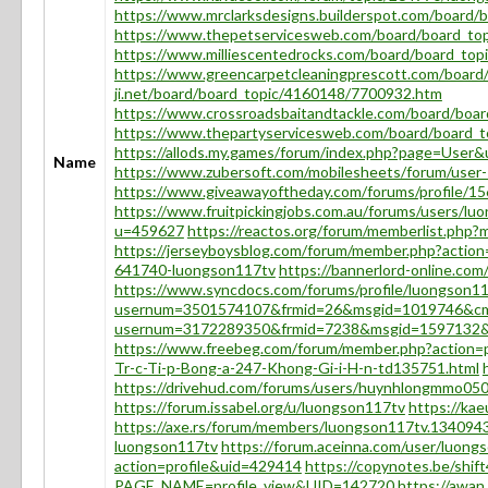
https://www.mrclarksdesigns.builderspot.com/board
https://www.thepetservicesweb.com/board/board_to
https://www.milliescentedrocks.com/board/board_to
https://www.greencarpetcleaningprescott.com/boar
ji.net/board/board_topic/4160148/7700932.htm
https://www.crossroadsbaitandtackle.com/board/boa
https://www.thepartyservicesweb.com/board/board_
https://allods.my.games/forum/index.php?page=User
Name
https://www.zubersoft.com/mobilesheets/forum/user
https://www.giveawayoftheday.com/forums/profile/1
https://www.fruitpickingjobs.com.au/forums/users/lu
u=459627
https://reactos.org/forum/memberlist.php
https://jerseyboysblog.com/forum/member.php?action
641740-luongson117tv
https://bannerlord-online.c
https://www.syncdocs.com/forums/profile/luongson1
usernum=3501574107&frmid=26&msgid=1019746&c
usernum=3172289350&frmid=7238&msgid=1597132
https://www.freebeg.com/forum/member.php?action=
Tr-c-Ti-p-Bong-a-247-Khong-Gi-i-H-n-td135751.html
https://drivehud.com/forums/users/huynhlongmmo050
https://forum.issabel.org/u/luongson117tv
https://kae
https://axe.rs/forum/members/luongson117tv.134094
luongson117tv
https://forum.aceinna.com/user/luong
action=profile&uid=429414
https://copynotes.be/shi
PAGE_NAME=profile_view&UID=142720
https://awan