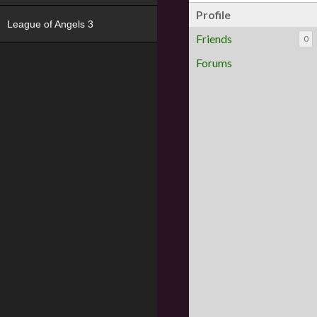
Profile
League of Angels 3
Friends
0
Forums