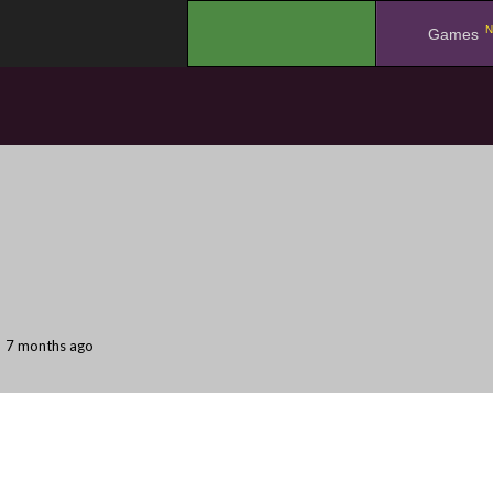
N
.
Games
7 months ago