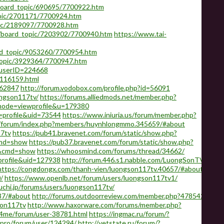
/board_topic/690695/7700922.htm
pic/2701171/7700924.htm
pic/2189097/7700928.htm
d/board_topic/7203902/7700940.htm
https://www.tai-
rd_topic/9053260/7700954.htm
topic/3929364/7700947.htm
&userID=224668
-116159.html
562847
http://forum.vodobox.com/profile.php?id=56091
ongson117tv/
https://forums.alliedmods.net/member.php?
?mode=viewprofile&u=179380
=profile&uid=73544
https://www.iniuria.us/forum/member.php?
om/forum/index.php?members/huynhlongmmo.345659/#about
17tv
https://pub41.bravenet.com/forum/static/show.php?
md=show
https://pub37.bravenet.com/forum/static/show.php?
&cmd=show
https://whoosmind.com/forums/thread/34662/
profile&uid=127938
http://forum.446.s1.nabble.com/LuongSonTV-
https://congdongx.com/thanh-vien/luongson117tv.40657/#about
/
https://www.openlb.net/forum/users/luongson117tv1/
uchi.jp/forums/users/luongson117tv/
37/#about
http://forums.outdoorreview.com/member.php?478542-
son117tv
http://www.haxorware.com/forums/member.php?
ft4me/forum/user-38781.html
https://ingmac.ru/forum/?
.pro/forum/user/124294/
http://vetstate.ru/forum/?