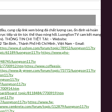
ầu, cung cấp link xem bóng đá chất lượng cao, ổn định và hoàn
ố trực tiếp và tin tức thể thao nóng hổi. LuongSonTV cam kết mang
 mộ. THÔNG TIN CHI TIẾT TẠI: – Website:
 Tân Bình , Thành Phố Hồ Chí Minh , Việt Nam – Email:
ttps://www.d-ushop.com/forum/topic/78952/luongson117tv
opic/61189/luongson117tv
https://www.pho-
c/48745/luongson117tv
32/7700912.htm
https://www.coffeesix-
ttps://www.jk-green.com/forum/topic/73772/luongson117tv
son117tv
uongson117tv
7/luongson117tv
7700914.htm
oard/board_topic/8118484/7700919.htm
son117tv
07/luongson117tv
https://www.fw-
//www.cemkrete.com/forum/topic/112879/luongson117tv
gson117tv