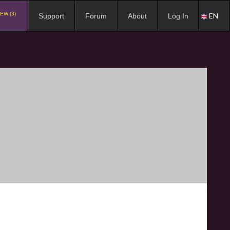
EW (3)
EN
Support
Forum
About
Log In