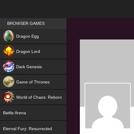
Games place
BROWSER GAMES
NEW
Dragon Egg
HIT
Dragon Lord
Dark Genesis
Game of Thrones
NEW
World of Chaos: Reborn
NEW
Battle Arena
Eternal Fury: Resurrected