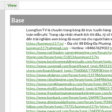
View
Base
LuongSonTV là chuyên trang bóng đá trực tuyến hàng đ
toàn miễn phí. Trang cập nhật nhanh lịch thi đấu, tỷ s
đến trải nghiệm xem bóng đá mượt mà cho người hâm
https://luongson117.tv/
– Địa chỉ: 88 Đống Đa Phường 2
luongson117tv@gmail.com
– Hotline: +84867629022
h
https://www.natthadon-sanengineering.com/forum/t
thong.com/forum/topic/51813/luongson117tv
https://www.bestloveweddingstudio.com/forum/topi
https://www.sunemall.com/board/board_topic/84312
store.com/board/board_topic/7560063/7700908.htm
h
https://www.ekdarun.com/forum/topic/119786/luong
https://www.ttlxshipping.com/forum/topic/264986/l
https://www.nongkhaempolice.com/forum/topic/6473
https://www.vhs80.com/board/board_topic/6798823/
https://www.freedomteamapexmarketinggroup.com/b
https://www.bonback.com/forum/topic/264987/luong
https://www.driedsquidathome.com/forum/topic/934
follow.com/forum/topic/73731/luongson117tv
https:
https://www.navacool.com/forum/topic/264990/luon