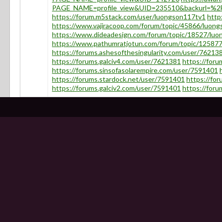
PAGE_NAME=profile_view&UID=235510&backurl=%
https://forum.m5stack.com/user/luongson117tv1
http
https://www.vajiracoop.com/forum/topic/45866/luon
https://www.dideadesign.com/forum/topic/18527/luo
https://www.pathumratjotun.com/forum/topic/12587
https://forums.ashesofthesingularity.com/user/76213
https://forums.galciv4.com/user/7621381
https://for
https://forums.sinsofasolarempire.com/user/7591401
https://forums.stardock.net/user/7591401
https://fo
https://forums.galciv2.com/user/7591401
https://for