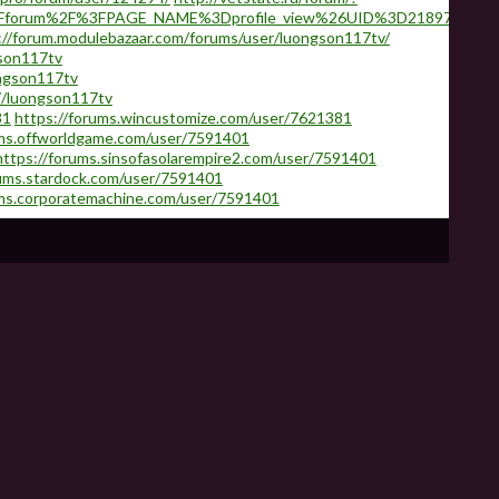
2Fforum%2F%3FPAGE_NAME%3Dprofile_view%26UID%3D218974
://forum.modulebazaar.com/forums/user/luongson117tv/
gson117tv
ngson117tv
7/luongson117tv
81
https://forums.wincustomize.com/user/7621381
ums.offworldgame.com/user/7591401
https://forums.sinsofasolarempire2.com/user/7591401
rums.stardock.com/user/7591401
ums.corporatemachine.com/user/7591401