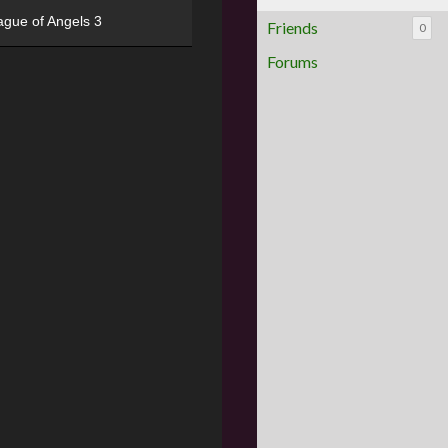
ague of Angels 3
Friends
0
Forums