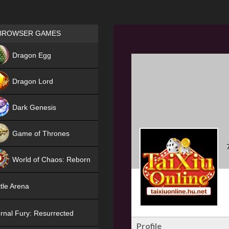
Games place
BROWSER GAMES
NEW
Dragon Egg
HIT
Dragon Lord
Dark Genesis
Game of Thrones
NEW
World of Chaos: Reborn
NEW
tle Arena
rnal Fury: Resurrected
Profile