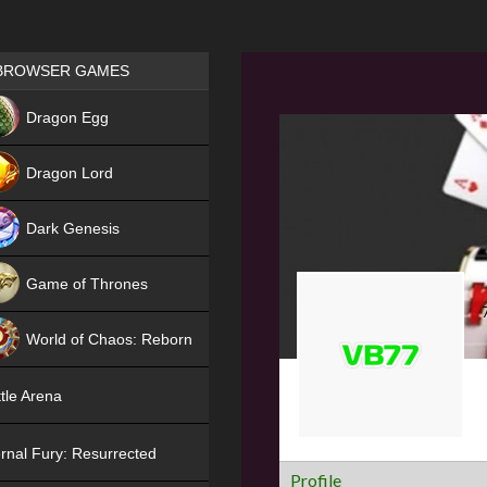
Games place
BROWSER GAMES
NEW
Dragon Egg
HIT
Dragon Lord
Dark Genesis
Game of Thrones
NEW
World of Chaos: Reborn
NEW
tle Arena
rnal Fury: Resurrected
Profile