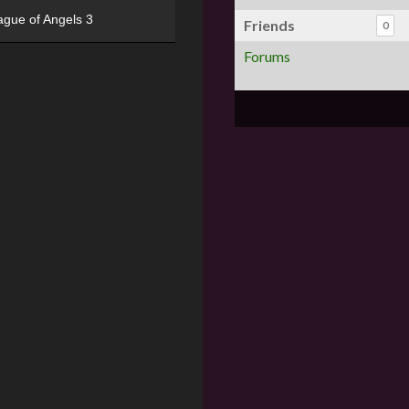
ague of Angels 3
Friends
0
Forums