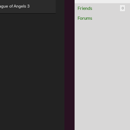
ague of Angels 3
Friends
0
Forums