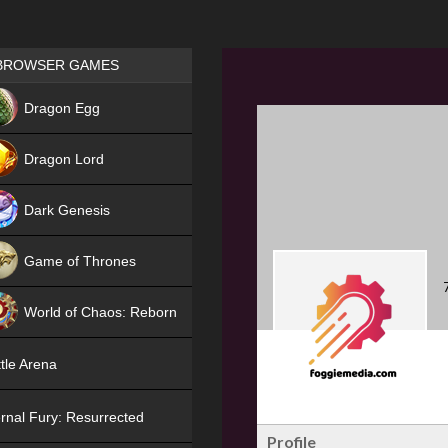
Games place
BROWSER GAMES
NEW
Dragon Egg
HIT
Dragon Lord
Dark Genesis
Game of Thrones
NEW
World of Chaos: Reborn
NEW
tle Arena
rnal Fury: Resurrected
Profile