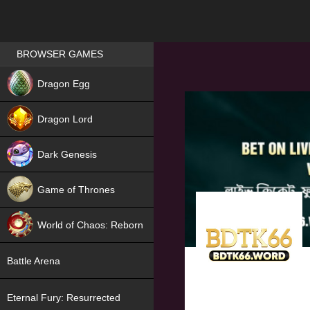
Games place
BROWSER GAMES
NEW
Dragon Egg
HIT
Dragon Lord
Dark Genesis
Game of Thrones
NEW
World of Chaos: Reborn
NEW
Battle Arena
Eternal Fury: Resurrected