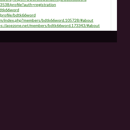
3538/profile?auth=registration
bdtk66word
/profile/bdtk66word
.com/index.php?members/bdtk66word.105728/#about
ps://aoezone.net/members/bdtk66word.173343/#about