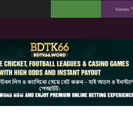
N
.
Games
7 months ago