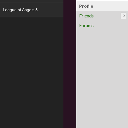
Profile
League of Angels 3
Friends
0
Forums