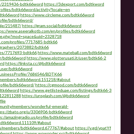
rs/2319436-bdtk66word
https://3dexport.com/bdtkword
profiles/bdtk66word/activity?locale=en
bdtk66word
https://www.circleme.com/bdtk66word
ofile/bdtk66word/
ile/215487/
https://gram.social/bdtk66word
ps://www.aseeralkotb.com/en/profiles/bdtk66word
ome.php?mod=space&uid=2328718
.com/profiles/7717685-bdtk66
ographers/2073882/bdtk66
les/7717693-bdtk66
https://www.mateball.com/bdtk66word
er/bdtk66word
https://www.plotterusati.it/user/bdtk66-2
ord
https://linksta.cc/@bdtk66word
/user/bdtk66word
/BusinessProfile/7686546/BDTK66
u/members/bdtk66word.151218/#about
rofile/bdtk66word/
https://cgmood.com/bdtk66word
bdtk66word
https://www.getlisteduae.com/listings/bdtk66-3
s/122811288
https://unsplash.com/@bdtk66word
ile
munity/members/wonderful-emerald-
tps://zbato.org/u/3306906-bdtk66word
s://amazingradio.us/profile/bdtk66word
bdtk66word.111109/#about
um/members/bdtk66word.677767/#about
https://v.gd/vpatYf
66word
https://www.wowonder.xyz/bdtk66word