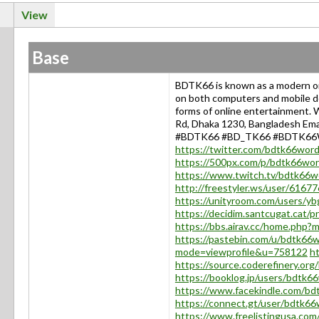
View
Base
BDTK66 is known as a modern on
on both computers and mobile dev
forms of online entertainment.
Rd, Dhaka 1230, Bangladesh Ema
#BDTK66 #BD_TK66 #BDTK6
https://twitter.com/bdtk66wor
https://500px.com/p/bdtk66wo
https://www.twitch.tv/bdtk66w
http://freestyler.ws/user/616
https://unityroom.com/users/yb
https://decidim.santcugat.cat/p
https://bbs.airav.cc/home.ph
https://pastebin.com/u/bdtk66
mode=viewprofile&u=758122
ht
https://source.coderefinery.or
https://booklog.jp/users/bdtk66
https://www.facekindle.com/b
https://connect.gt/user/bdtk6
https://www.freelistingusa.com/