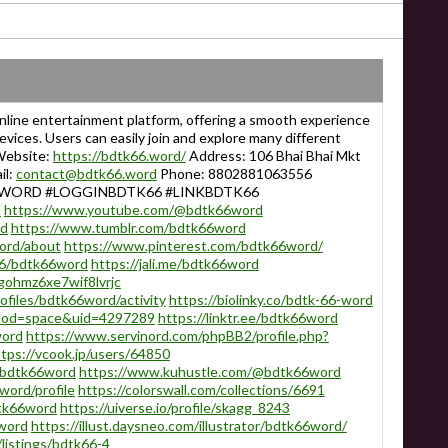
line entertainment platform, offering a smooth experience
ices. Users can easily join and explore many different
 Website:
https://bdtk66.word/
Address: 106 Bhai Bhai Mkt
il:
contact@bdtk66.word
Phone: 8802881063556
6WORD #LOGGINBDTK66 #LINKBDTK66
d
https://www.youtube.com/@bdtk66word
rd
https://www.tumblr.com/bdtk66word
ord/about
https://www.pinterest.com/bdtk66word/
776/bdtk66word
https://jali.me/bdtk66word
gohmz6xe7wif8lvrjc
rofiles/bdtk66word/activity
https://biolinky.co/bdtk-66-word
p?mod=space&uid=4297289
https://linktr.ee/bdtk66word
word
https://www.servinord.com/phpBB2/profile.php?
tps://vcook.jp/users/64850
g/bdtk66word
https://www.kuhustle.com/@bdtk66word
word/profile
https://colorswall.com/collections/6691
dtk66word
https://uiverse.io/profile/skagg_8243
6word
https://illust.daysneo.com/illustrator/bdtk66word/
listings/bdtk66-4