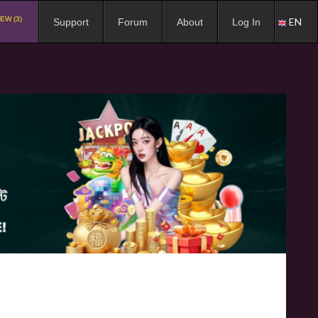
EW (3)
EN
Support
Forum
About
Log In