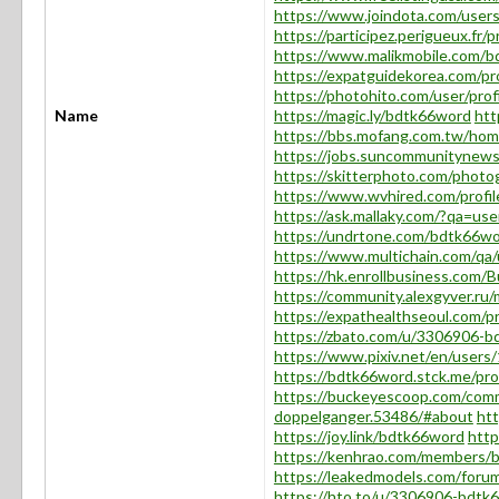
https://www.joindota.com/use
https://participez.perigueux.fr/
https://www.malikmobile.com/
https://expatguidekorea.com/pr
https://photohito.com/user/prof
Name
https://magic.ly/bdtk66word
htt
https://bbs.mofang.com.tw/h
https://jobs.suncommunitynews
https://skitterphoto.com/phot
https://www.wvhired.com/profi
https://ask.mallaky.com/?qa=us
https://undrtone.com/bdtk66w
https://www.multichain.com/qa
https://hk.enrollbusiness.com
https://community.alexgyver.r
https://expathealthseoul.com/p
https://zbato.com/u/3306906-
https://www.pixiv.net/en/user
https://bdtk66word.stck.me/prof
https://buckeyescoop.com/com
doppelganger.53486/#about
ht
https://joy.link/bdtk66word
http
https://kenhrao.com/members/
https://leakedmodels.com/for
https://hto.to/u/3306906-bdtk