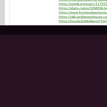
https://stepik.org/users/117315
https://xbato.com/u/3306906-
https://www.frontendmentor.io
https://talk.tacklewarehouse
https://hoo.be/bdtk66word
htt