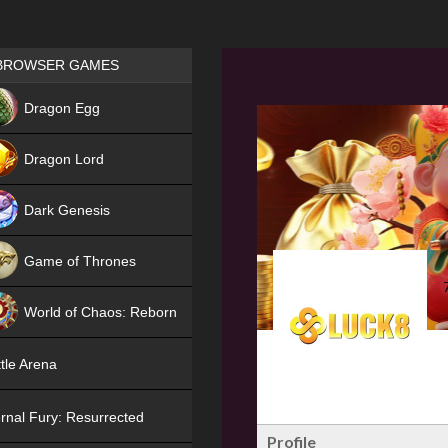
Games place
BROWSER GAMES
NEW
Dragon Egg
HIT
Dragon Lord
Dark Genesis
Game of Thrones
NEW
World of Chaos: Reborn
NEW
tle Arena
rnal Fury: Resurrected
Profile