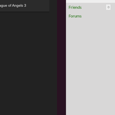
ague of Angels 3
Friends
0
Forums