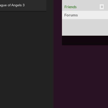
ague of Angels 3
Friends
0
Forums