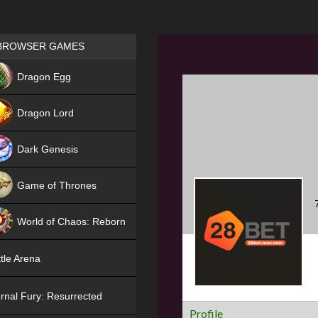
Games place
BROWSER GAMES
NEW
Dragon Egg
HIT
Dragon Lord
Dark Genesis
Game of Thrones
NEW
World of Chaos: Reborn
NEW
tle Arena
rnal Fury: Resurrected
Profile