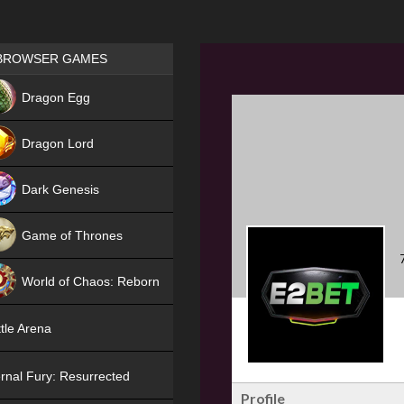
Games place
BROWSER GAMES
NEW
Dragon Egg
HIT
Dragon Lord
Dark Genesis
Game of Thrones
NEW
World of Chaos: Reborn
NEW
tle Arena
rnal Fury: Resurrected
Profile