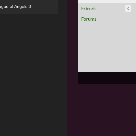
ague of Angels 3
Friends
0
Forums