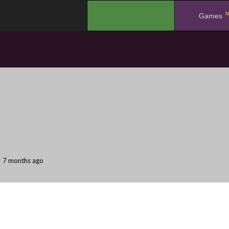
N
.
Games
7 months ago