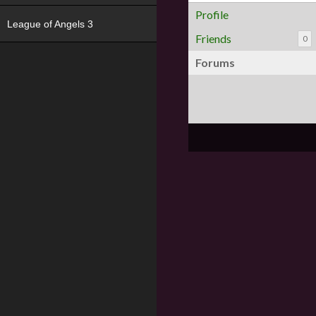
Profile
League of Angels 3
Friends
0
Forums