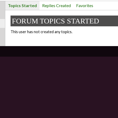
Topics Started
Replies Created
Favorites
FORUM TOPICS STARTED
This user has not created any topics.