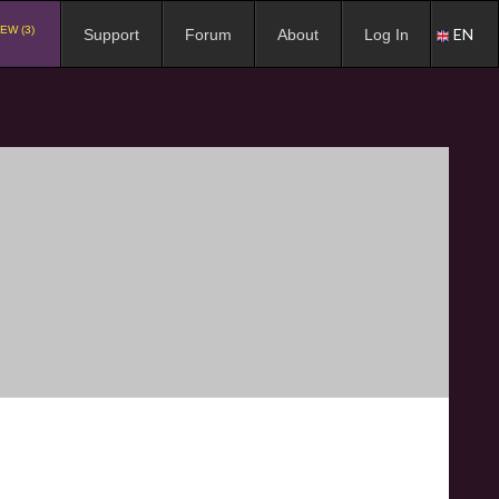
EW (3)
EN
Support
Forum
About
Log In