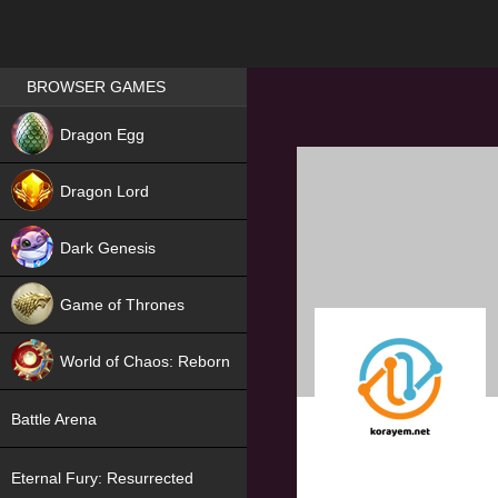
Games place
BROWSER GAMES
NEW
Dragon Egg
HIT
Dragon Lord
Dark Genesis
Game of Thrones
NEW
World of Chaos: Reborn
NEW
Battle Arena
Eternal Fury: Resurrected