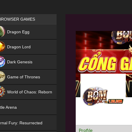
Games place
BROWSER GAMES
NEW
Dragon Egg
HIT
Dragon Lord
Dark Genesis
Game of Thrones
NEW
World of Chaos: Reborn
NEW
tle Arena
rnal Fury: Resurrected
Profile