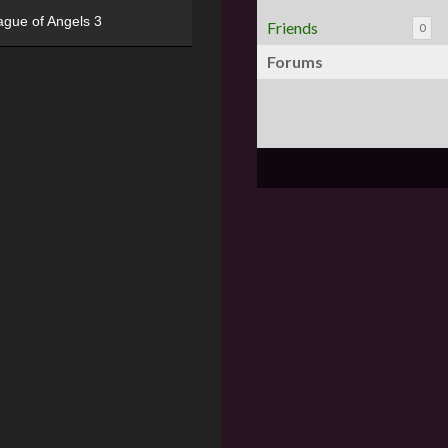
ague of Angels 3
Friends
0
Forums