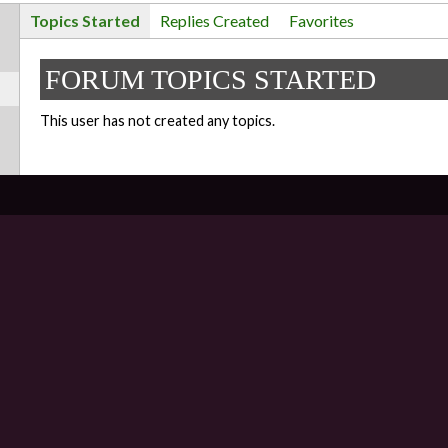
Topics Started
Replies Created
Favorites
FORUM TOPICS STARTED
This user has not created any topics.