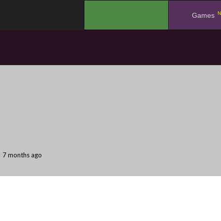
N
.
Games
7 months ago