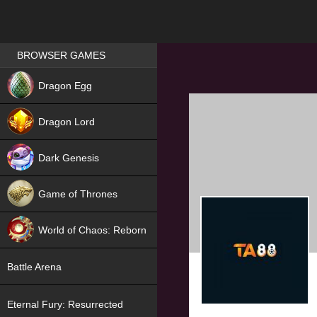
Games place
BROWSER GAMES
NEW
Dragon Egg
HIT
Dragon Lord
Dark Genesis
Game of Thrones
NEW
World of Chaos: Reborn
NEW
Battle Arena
Eternal Fury: Resurrected