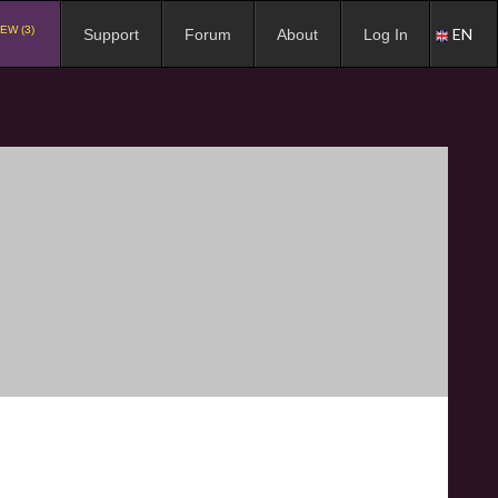
EW (3)
EN
Support
Forum
About
Log In