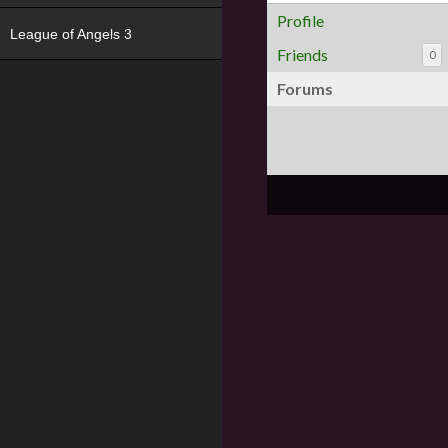
Profile
League of Angels 3
Friends
0
Forums