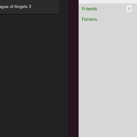
ague of Angels 3
Friends
0
Forums