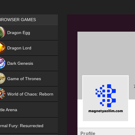
Games place
BROWSER GAMES
NEW
Dragon Egg
HIT
Dragon Lord
Dark Genesis
Game of Thrones
NEW
World of Chaos: Reborn
NEW
tle Arena
rnal Fury: Resurrected
Profile