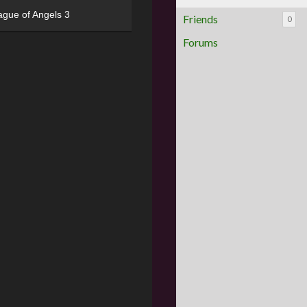
ague of Angels 3
Friends
0
Forums