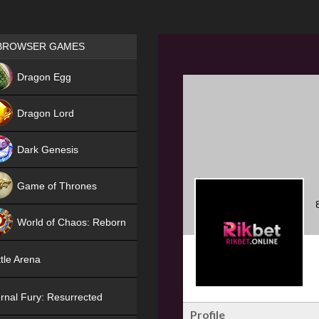
Games place
BROWSER GAMES
NEW
Dragon Egg
HIT
Dragon Lord
Dark Genesis
Game of Thrones
NEW
World of Chaos: Reborn
NEW
tle Arena
rnal Fury: Resurrected
Profile