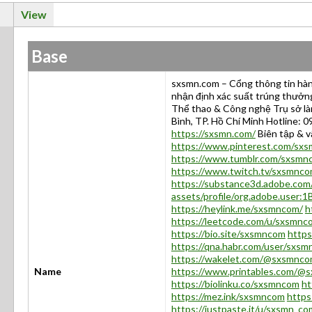
View
Base
sxsmn.com – Cổng thông tin hàn
nhận định xác suất trúng thưởng
Thể thao & Công nghệ Trụ sở là
Bình, TP. Hồ Chí Minh Hotline: 0
https://sxsmn.com/
Biên tập & v
https://www.pinterest.com/sx
https://www.tumblr.com/sxsmn
https://www.twitch.tv/sxsmnc
https://substance3d.adobe.com
assets/profile/org.adobe.us
https://heylink.me/sxsmncom/
h
https://leetcode.com/u/sxsmnc
https://bio.site/sxsmncom
https
https://qna.habr.com/user/sxs
https://wakelet.com/@sxsmnc
Name
https://www.printables.com/
https://biolinku.co/sxsmncom
ht
https://mez.ink/sxsmncom
https
https://justpaste.it/u/sxsmn_co