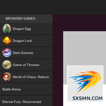
Games place
BROWSER GAMES
NEW
Dragon Egg
HIT
Dragon Lord
Dark Genesis
Game of Thrones
NEW
World of Chaos: Reborn
NEW
Battle Arena
Eternal Fury: Resurrected