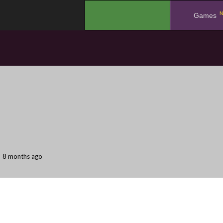
N
.
Games
8 months ago