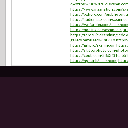
q=https%3A%2F%2Fsxsmn.com%
https://www.maanation.com/s
https://pxhere.com/en/photogr
https://audiomack.com/sxsmnc
https://wefunder.com/sxsmnco
https://qoolink.co/sxsmncom
ht
https://zerosuicidetraining.edc
gallery.net/users/880818
https:
https://jali.pro/sxsmncom
https
https://skitterphoto.com/phot
https://coub.com/38d3f31c5b5
https://ngel.ink/sxsmncom
http