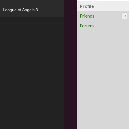
Profile
League of Angels 3
Friends
0
Forums