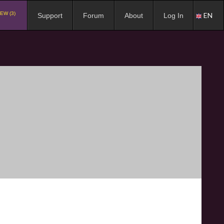
EW (3)
EN
Support
Forum
About
Log In