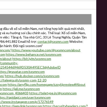
g đầu về xổ số miền Nam, nơi tổng hợp kết quả mới nhất,
 và xu hướng soi cầu chính xác. Thể loại: Xổ số miền Nam,
m việc: Tầng 6, Tòa nhà GIC, 33 Lê Trung Nghĩa, Quận Tân
986.441.882 Email hỗ trợ:
contact@sxsmn.com
Website:
ận hành: Đội ngũ sxsmn.com"
smncom/
https://www.youtube.com/@sxsmncom/about
com
https://www.behance.net/sxsmncom
om/about
https://bit.ly/m/sxsmncom
/community-
er:1B25454469469D530A495EC3@AdobeID
ttps://gravatar.com/sxsmncom
om/
https://hub.docker.com/u/sxsmncom
://telegra.ph/sxsmn-com-12-20
mncom
https://anyflip.com/homepage/szoyl/preview#About
om
https://jali.me/sxsmncom
@sxsmncom_4066403
https://teletype.in/@sxsmncom
tps://rapidapi.com/user/sxsmncom
://www.instapaper.com/p/17276149
m
https://jaga.link/sxsmncom
https://securityheaders.com/?