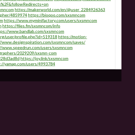
2F&followRedirects=on
xsmncom
https://makerworld.com/en/@user_2284926363
apher/4859974
https://bioqoo.com/sxsmncom
om
https://www.myminifactory.com/users/sxsmncom
m
https://files.fm/sxsmncom/info
tps://www.bandlab.com/sxsmncom
.org/user/profile.php?id=519318
https://motion-
//www.designspiration.com/sxsmncom/saves/
://www.speedrun.com/users/sxsmncom
ographers/2029209/sxsmn-com
828d3ad8d
https://joy.link/sxsmncom
s://yamap.com/users/4993784