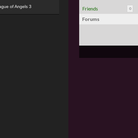
ague of Angels 3
Friends
0
Forums