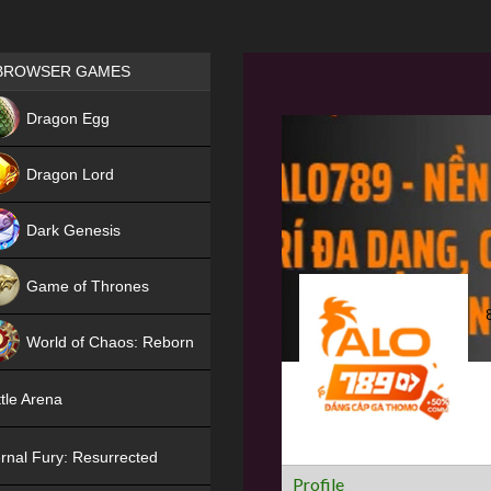
Games place
BROWSER GAMES
NEW
Dragon Egg
HIT
Dragon Lord
Dark Genesis
Game of Thrones
NEW
World of Chaos: Reborn
NEW
tle Arena
rnal Fury: Resurrected
Profile