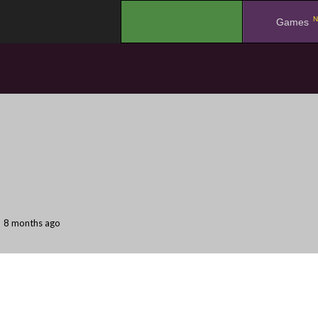
N
.
Games
8 months ago