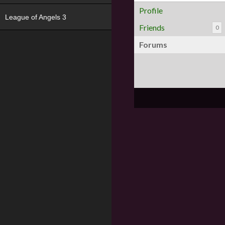
Profile
League of Angels 3
Friends
0
Forums