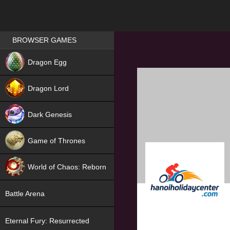
Games place
BROWSER GAMES
NEW
Dragon Egg
HIT
Dragon Lord
Dark Genesis
Game of Thrones
NEW
World of Chaos: Reborn
NEW
Battle Arena
Eternal Fury: Resurrected