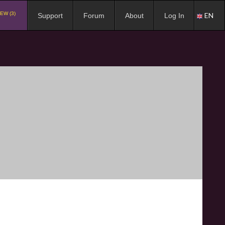
EW (3)
EN
Support
Forum
About
Log In