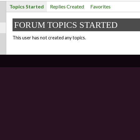
Topics Started
Replies Created
Favorites
FORUM TOPICS STARTED
This user has not created any topics.