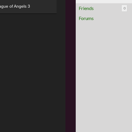
ague of Angels 3
Friends
0
Forums