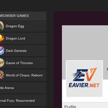
Games place
BROWSER GAMES
NEW
Dragon Egg
HIT
Dragon Lord
Dark Genesis
Game of Thrones
NEW
World of Chaos: Reborn
NEW
tle Arena
rnal Fury: Resurrected
Profile