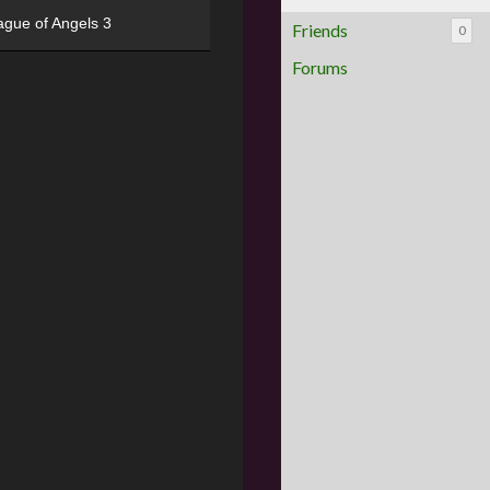
ague of Angels 3
Friends
0
Forums