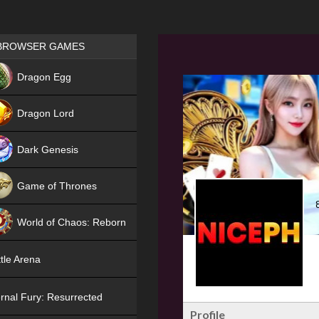
Games place
BROWSER GAMES
NEW
Dragon Egg
HIT
Dragon Lord
Dark Genesis
Game of Thrones
NEW
World of Chaos: Reborn
NEW
tle Arena
rnal Fury: Resurrected
Profile