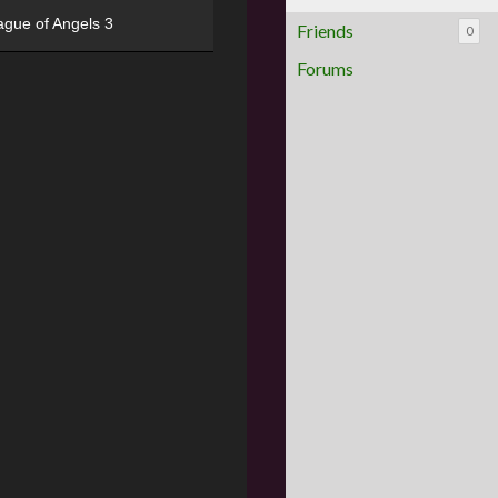
ague of Angels 3
Friends
0
Forums