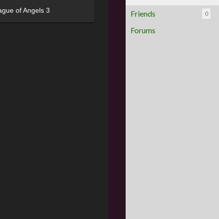
ague of Angels 3
Friends
0
Forums