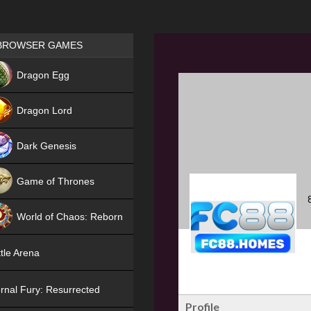
Games place
BROWSER GAMES
NEW
Dragon Egg
HIT
Dragon Lord
Dark Genesis
Game of Thrones
NEW
World of Chaos: Reborn
NEW
tle Arena
rnal Fury: Resurrected
Profile