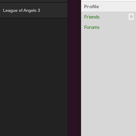
Profile
League of Angels 3
Friends
0
Forums