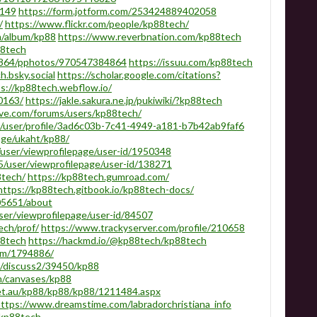
2149
https://form.jotform.com/253424889402058
/
https://www.flickr.com/people/kp88tech/
m/album/kp88
https://www.reverbnation.com/kp88tech
88tech
44864/pphotos/970547384864
https://issuu.com/kp88tech
h.bsky.social
https://scholar.google.com/citations?
s://kp88tech.webflow.io/
0163/
https://jakle.sakura.ne.jp/pukiwiki/?kp88tech
ive.com/forums/users/kp88tech/
om/user/profile/3ad6c03b-7c41-4949-a181-b7b42ab9faf6
age/ukaht/kp88/
/user/viewprofilepage/user-id/1950348
5/user/viewprofilepage/user-id/138271
8tech/
https://kp88tech.gumroad.com/
https://kp88tech.gitbook.io/kp88tech-docs/
05651/about
ser/viewprofilepage/user-id/84507
ech/prof/
https://www.trackyserver.com/profile/210658
88tech
https://hackmd.io/@kp88tech/kp88tech
om/1794886/
/discuss2/39450/kp88
ch/canvases/kp88
net.au/kp88/kp88/kp88/1211484.aspx
ttps://www.dreamstime.com/labradorchristiana_info
/kp88tech