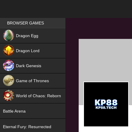
Games place
BROWSER GAMES
NEW
Dragon Egg
HIT
Dragon Lord
Dark Genesis
Game of Thrones
NEW
World of Chaos: Reborn
NEW
Battle Arena
Eternal Fury: Resurrected