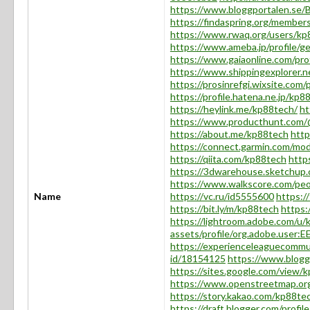
https://www.bloggportalen.se/
https://findaspring.org/member
https://www.rwaq.org/users/kp
https://www.ameba.jp/profile/g
https://www.gaiaonline.com/pr
https://www.shippingexplorer.
https://prosinrefgi.wixsite.com/
https://profile.hatena.ne.jp/kp8
https://heylink.me/kp88tech/
ht
https://www.producthunt.com
https://about.me/kp88tech
http
https://connect.garmin.com/m
https://qiita.com/kp88tech
http
https://3dwarehouse.sketchup
https://www.walkscore.com/pe
Name
https://vc.ru/id5555600
https:/
https://bit.ly/m/kp88tech
https:
https://lightroom.adobe.com/u/
assets/profile/org.adobe.us
https://experienceleaguecommun
id/18154125
https://www.blog
https://sites.google.com/view
https://www.openstreetmap.or
https://story.kakao.com/kp88
https://draft.blogger.com/pro