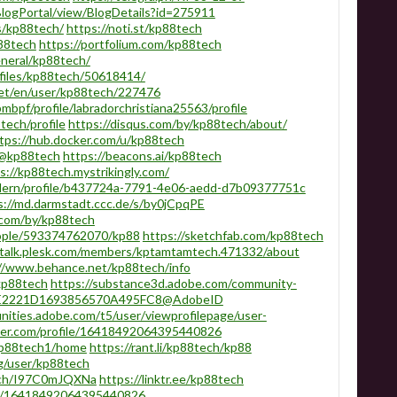
BlogPortal/view/BlogDetails?id=275911
s/kp88tech/
https://noti.st/kp88tech
88tech
https://portfolium.com/kp88tech
eneral/kp88tech/
ofiles/kp88tech/50618414/
net/en/user/kp88tech/227476
pmbpf/profile/labradorchristiana25563/profile
8tech/profile
https://disqus.com/by/kp88tech/about/
tps://hub.docker.com/u/kp88tech
/@kp88tech
https://beacons.ai/kp88tech
s://kp88tech.mystrikingly.com/
odern/profile/b437724a-7791-4e06-aedd-d7b09377751c
s://md.darmstadt.ccc.de/s/by0jCpqPE
.com/by/kp88tech
ople/593374762070/kp88
https://sketchfab.com/kp88tech
/talk.plesk.com/members/kptamtamtech.471332/about
//www.behance.net/kp88tech/info
kp88tech
https://substance3d.adobe.com/community-
er:EE2221D1693856570A495FC8@AdobeID
ities.adobe.com/t5/user/viewprofilepage/user-
ger.com/profile/16418492064395440826
/kp88tech1/home
https://rant.li/kp88tech/kp88
g/user/kp88tech
tech/I97C0mJQXNa
https://linktr.ee/kp88tech
file/16418492064395440826