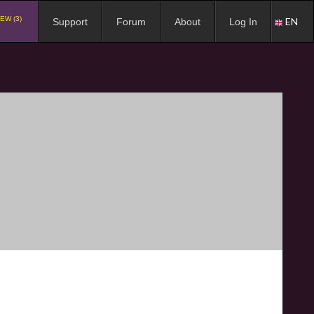
EW (3)
EN
Support
Forum
About
Log In