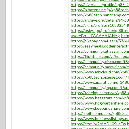
https://uiverse.io/profile/kp88_
https://b.hatena.ne.jp/kp88tech
https://kp88tech.bandcamp.co
https://archive.org/details/@kp
https://ok.ru/profile/9103835
https://bsky.app/profile/kp88tec
user=Bn___FAAAAAJ&hl=ja
http
https://pixabay.com/users/5364
https://easymeals.qodeinteract
https://community.atlassian.c
https://fliphtml5.com/vi/homep
https://community.cisco.com/t5
https://community.meraki.com/t
https://www.mixcloud.com/kp8
https://kp88tech.pixieset.com/
https://www.aparat.com/u_348
https://community.jmp.com/t5/u
https://tabelog.com/rvwr/kp88t
https://www.beatstars.com/kp
https://www.hogwartsishere.c
https://www.keepandshare.com
http://linoit.com/users/kp88te
https://www.businesslistings.
https://ctxt.io/2/AAD40SuaEw
h
https://www.themoviedb.org/u