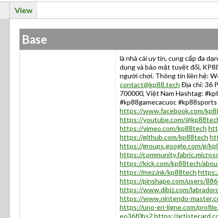
View
Base
là nhà cái uy tín, cung cấp đa dạ
dụng và bảo mật tuyệt đối, KP88
người chơi. Thông tin liên hệ: W
contact@kp88.tech
Địa chỉ: 36 
700000, Việt Nam Hashtag: #k
#kp88gamecacuoc #kp88sports 
https://www.facebook.com/kp8
https://youtube.com/@kp88tec
https://vimeo.com/kp88tech
ht
https://github.com/kp88tech
ht
https://groups.google.com/g/kp
https://community.fabric.micro
https://kick.com/kp88tech/abou
https://mez.ink/kp88tech
https:
https://pinshape.com/users/886
https://www.dibiz.com/labradorc
https://www.nintendo-master.c
https://uno-en-ligne.com/profi
eo36f0bs2
https://artistecard