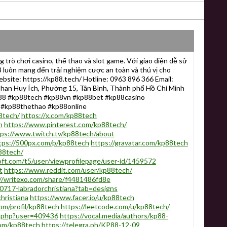
ng trò chơi casino, thể thao và slot game. Với giao diện dễ sử
 luôn mang đến trải nghiệm cược an toàn và thú vị cho
ebsite: https://kp88.tech/ Hotline: 0963 896 366 Email:
Phan Huy Ích, Phường 15, Tân Bình, Thành phố Hồ Chí Minh
p88 #kp88tech #kp88vn #kp88bet #kp88casino
#kp88thethao #kp88online
8tech/
https://x.com/kp88tech
h
https://www.pinterest.com/kp88tech/
tps://www.twitch.tv/kp88tech/about
tps://500px.com/p/kp88tech
https://gravatar.com/kp88tech
88tech/
soft.com/t5/user/viewprofilepage/user-id/1459572
t
https://www.reddit.com/user/kp88tech/
//writexo.com/share/f4481486fd8e
0717-labradorchristiana?tab=designs
hristiana
https://www.facer.io/u/kp88tech
om/profil/kp88tech
https://leetcode.com/u/kp88tech/
le.php?user=409436
https://vocal.media/authors/kp88-
.com/kp88tech
https://telegra.ph/KP88-12-09