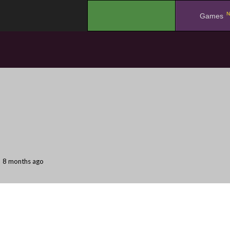
N
.
Games
8 months ago