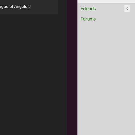
ague of Angels 3
Friends
0
Forums