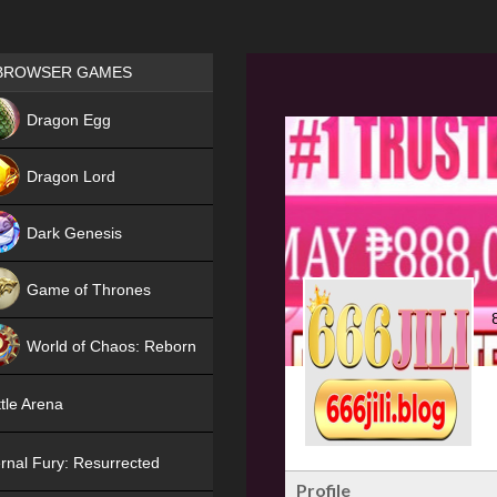
Games place
BROWSER GAMES
NEW
Dragon Egg
HIT
Dragon Lord
Dark Genesis
Game of Thrones
NEW
World of Chaos: Reborn
NEW
tle Arena
rnal Fury: Resurrected
Profile