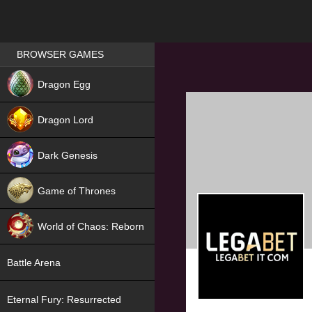
Games place
BROWSER GAMES
NEW
Dragon Egg
HIT
Dragon Lord
Dark Genesis
Game of Thrones
NEW
World of Chaos: Reborn
NEW
Battle Arena
Eternal Fury: Resurrected