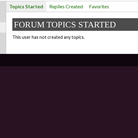
Topics Started
Replies Created
Favorites
FORUM TOPICS STARTED
This user has not created any topics.