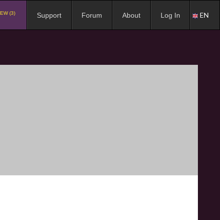
EW (3)
EN
Support
Forum
About
Log In