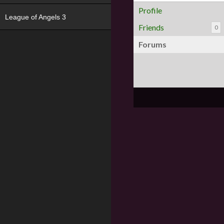
Profile
League of Angels 3
Friends
0
Forums