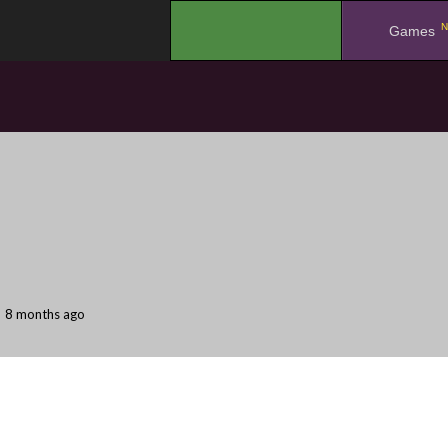
N
.
Games
8 months ago