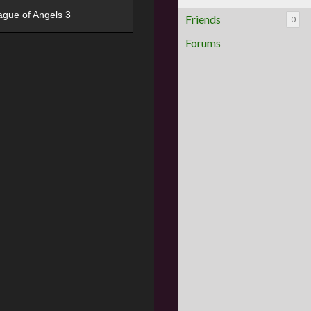
ague of Angels 3
Friends
0
Forums