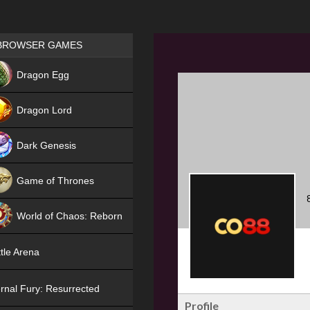
Games place
BROWSER GAMES
NEW
Dragon Egg
HIT
Dragon Lord
Dark Genesis
Game of Thrones
NEW
World of Chaos: Reborn
NEW
tle Arena
rnal Fury: Resurrected
Profile