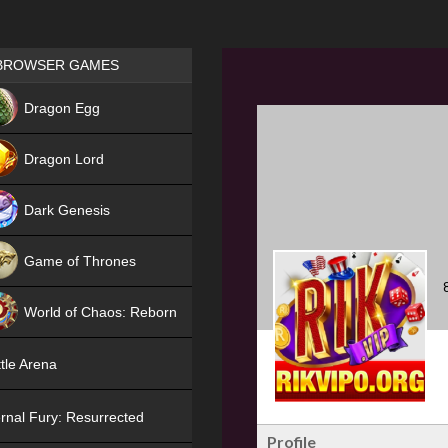
Games place
BROWSER GAMES
NEW
Dragon Egg
HIT
Dragon Lord
Dark Genesis
Game of Thrones
NEW
World of Chaos: Reborn
NEW
tle Arena
rnal Fury: Resurrected
Profile