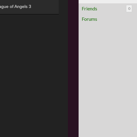
ague of Angels 3
Friends
0
Forums