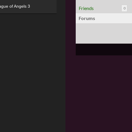
ague of Angels 3
Friends
0
Forums