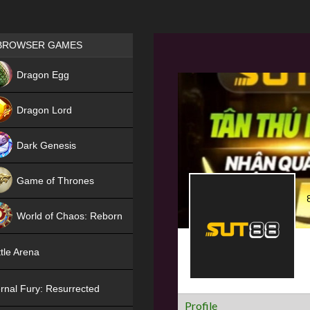
Games place
BROWSER GAMES
NEW
Dragon Egg
HIT
Dragon Lord
Dark Genesis
Game of Thrones
NEW
World of Chaos: Reborn
NEW
tle Arena
rnal Fury: Resurrected
Profile