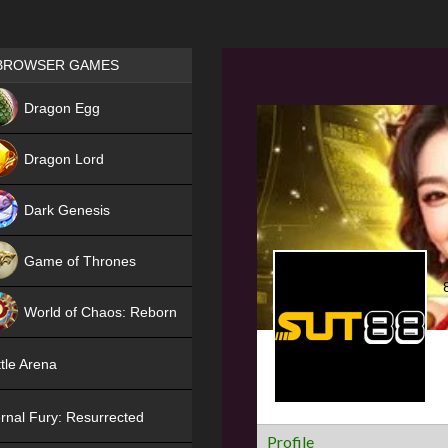
Games place
BROWSER GAMES
NEW
Dragon Egg
HIT
Dragon Lord
Dark Genesis
Game of Thrones
NEW
World of Chaos: Reborn
NEW
tle Arena
rnal Fury: Resurrected
Profile