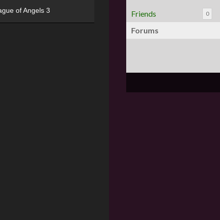
ague of Angels 3
Friends
0
Forums