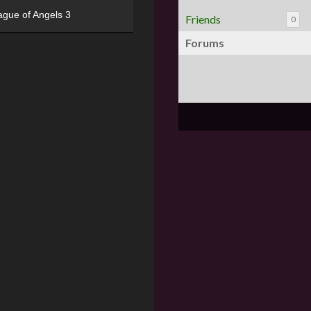
ague of Angels 3
Friends
0
Forums