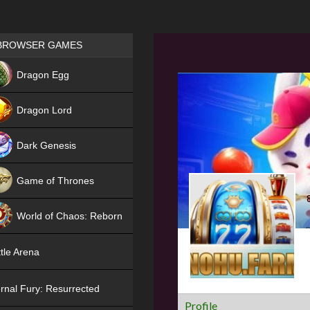
Games place
BROWSER GAMES
NEW
Dragon Egg
HIT
Dragon Lord
Dark Genesis
Game of Thrones
NEW
World of Chaos: Reborn
NEW
tle Arena
rnal Fury: Resurrected
Profile