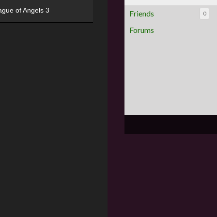
ague of Angels 3
Friends
0
Forums