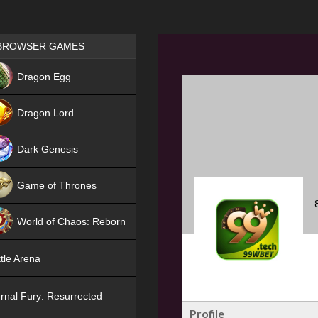
Games place
BROWSER GAMES
NEW
Dragon Egg
HIT
Dragon Lord
Dark Genesis
Game of Thrones
NEW
World of Chaos: Reborn
NEW
tle Arena
rnal Fury: Resurrected
Profile