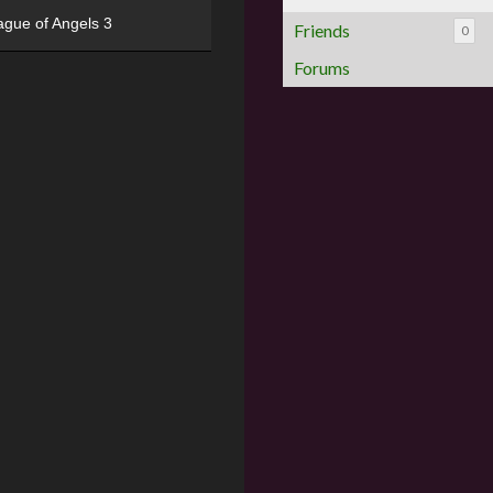
ague of Angels 3
Friends
0
Forums