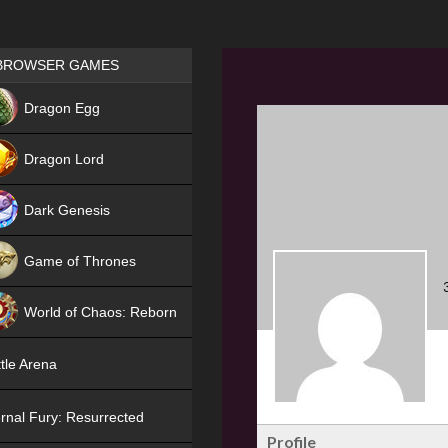
Games place
BROWSER GAMES
NEW
Dragon Egg
HIT
Dragon Lord
Dark Genesis
Game of Thrones
NEW
World of Chaos: Reborn
NEW
tle Arena
rnal Fury: Resurrected
Profile