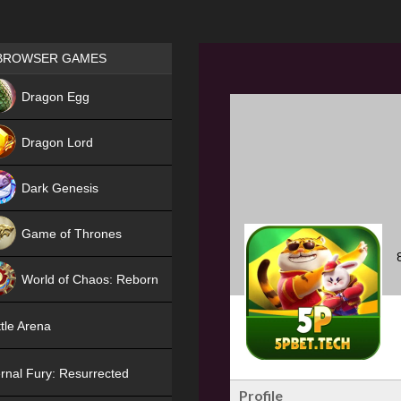
Games place
BROWSER GAMES
NEW
Dragon Egg
HIT
Dragon Lord
Dark Genesis
Game of Thrones
NEW
World of Chaos: Reborn
NEW
tle Arena
rnal Fury: Resurrected
Profile