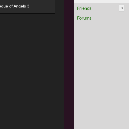
ague of Angels 3
Friends
0
Forums