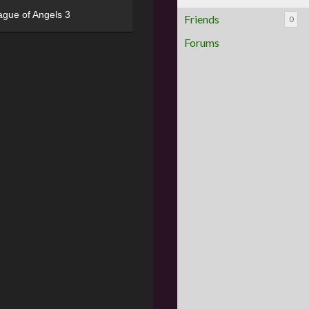
ague of Angels 3
Friends
0
Forums