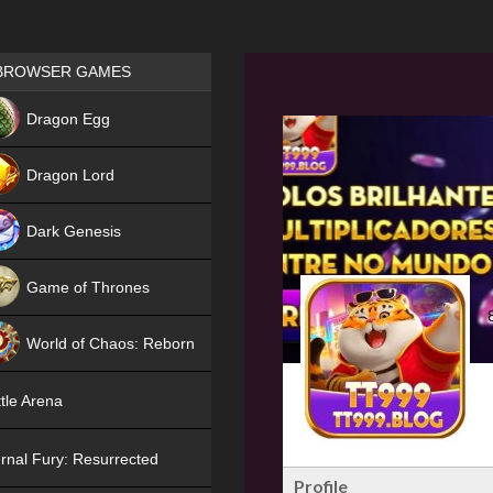
Games place
BROWSER GAMES
NEW
Dragon Egg
HIT
Dragon Lord
Dark Genesis
Game of Thrones
NEW
World of Chaos: Reborn
NEW
tle Arena
rnal Fury: Resurrected
Profile