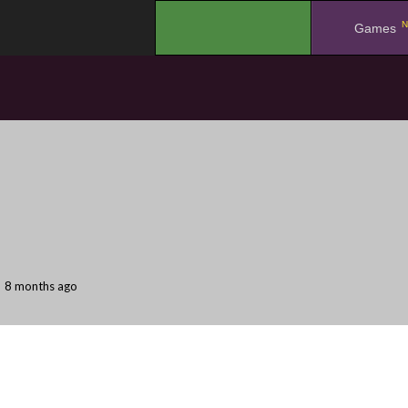
N
.
Games
8 months ago