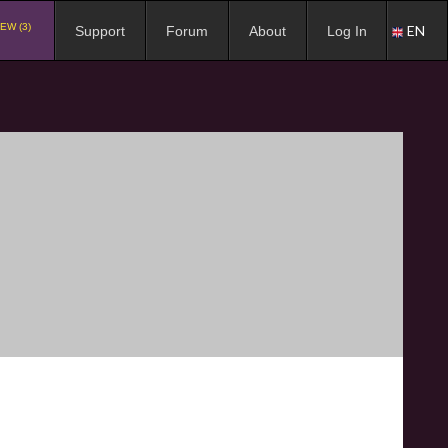
EW (3)
EN
Support
Forum
About
Log In