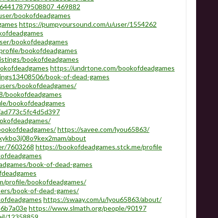
1764417879508807_469882
/user/bookofdeadgames
dgames
https://pumpyoursound.com/u/user/1554262
ookofdeadgames
/user/bookofdeadgames
m/profile/bookofdeadgames
listings/bookofdeadgames
bookofdeadgames
https://undrtone.com/bookofdeadgames
istings13408506/book-of-dead-games
/users/bookofdeadgames/
818/bookofdeadgames
file/bookofdeadgames
a7ad773c5fc4d5d397
bookofdeadgames/
/bookofdeadgames/
https://savee.com/lyou65863/
j9xykbo3j08o9kex2mam/about
ser/7603268
https://bookofdeadgames.stck.me/profile
okofdeadgames
deadgames/book-of-dead-games
ofdeadgames
com/profile/bookofdeadgames/
mbers/book-of-dead-games/
okofdeadgames
https://swaay.com/u/lyou65863/about/
3d6b7a03e
https://www.slmath.org/people/90197
tail/12358859