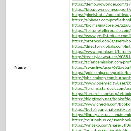
https://demo.wowonder.com/
https://bitspower.com/support
https://pixelshot.it/bookofdea
https://aiplanet.com/profile/b
https://bioimagingcore.be/q2a
https://fortunetelleroracle.co
https://www.getlisteduae.com/
https://protocol.ooo/ja/users/
https://directoryglobals.com/l
https://www.openlb.net/forum
http://freestyler.ws/user/603
https://sciencemission.com/pro
Name
https://swag.live/user/692ae5
https://golosknig.com/profile/
http://jobs.emiogp.com/author
https://www.openrec.tv/user/
https://forums.stardock.com/u
https://forum.issabel.org/u/bo
https://blogfreely.net/bookof
https://www.checkli.com/book
https://beteiligung.hafencity.
https://library.zortrax.com/me
https://routinehub.co/user/bo
https://writexo.com/share/5ff
https://gesoten.com/profile/de