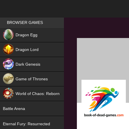
Games place
BROWSER GAMES
NEW
Dragon Egg
HIT
Dragon Lord
Dark Genesis
Game of Thrones
NEW
World of Chaos: Reborn
NEW
Battle Arena
Eternal Fury: Resurrected