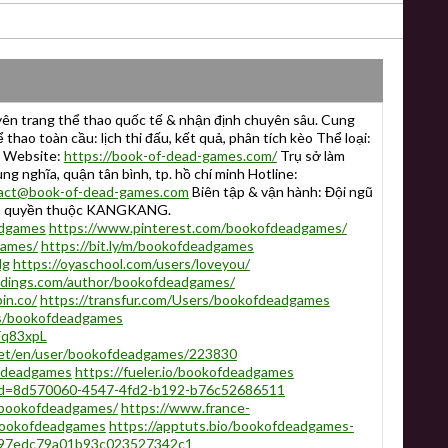
n trang thể thao quốc tế & nhận định chuyên sâu. Cung
 thao toàn cầu: lịch thi đấu, kết quả, phân tích kèo Thể loại:
h Website:
https://book-of-dead-games.com/
Trụ sở làm
rung nghĩa, quận tân bình, tp. hồ chí minh Hotline:
act@book-of-dead-games.com
Biên tập & vận hành: Đội ngũ
n quyền thuộc KANGKANG.
adgames
https://www.pinterest.com/bookofdeadgames/
games/
https://bit.ly/m/bookofdeadgames
dg
https://oyaschool.com/users/loveyou/
eddings.com/author/bookofdeadgames/
in.co/
https://transfur.com/Users/bookofdeadgames
rs/bookofdeadgames
Fq83xpL
net/en/user/bookofdeadgames/223830
ofdeadgames
https://fueler.io/bookofdeadgames
r?id=8d570060-4547-4fd2-b192-b76c52686511
r/bookofdeadgames/
https://www.france-
=bookofdeadgames
https://apptuts.bio/bookofdeadgames-
/@97edc79a01b93c023527342c1