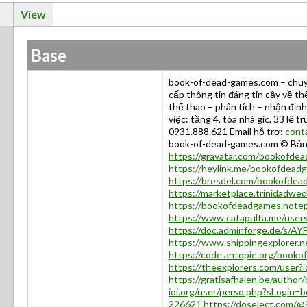
View
Base
book-of-dead-games.com – chuyê
cấp thông tin đáng tin cậy về thể
thể thao – phân tích – nhận địn
việc: tầng 4, tòa nhà gic, 33 lê t
0931.888.621 Email hỗ trợ:
cont
book-of-dead-games.com © Bả
https://gravatar.com/bookofde
https://heylink.me/bookofdead
https://bresdel.com/bookofdea
https://marketplace.trinidadw
https://bookofdeadgames.notep
https://www.catapulta.me/use
https://doc.adminforge.de/s/AY
https://www.shippingexplorer.
https://code.antopie.org/book
https://theexplorers.com/use
https://gratisafhalen.be/autho
ioi.org/user/perso.php?sLogin
226621
https://doselect.com