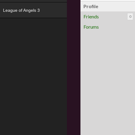
Profile
League of Angels 3
Friends
0
Forums