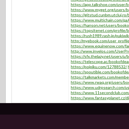
https://app.talkshoe.com/user
https://www.myget.org/users/
https://gitstud.cunbm.utcluj.r
https://www.multichain.com/q
https://hanson.net/users/boo
https://topsitenet.com/profil
https://rush1989.rash.jp/pukiw
http://myebook.com/user_profi
https://www.equinenow.com/fa
http://www.invelos.com/UserPr
https://sfx.thelazy.net/users/
https://telescope.ac/bookofde
https://poipiku.com/12788532/
https://spoutible.com/bookofd
https://talkmarkets.com/memb
https://www.rwaq.org/users/b
https://www.udrpsearch.com/u
https://www.11secondclub.com/
https://www.fantasyplanet.cz/d