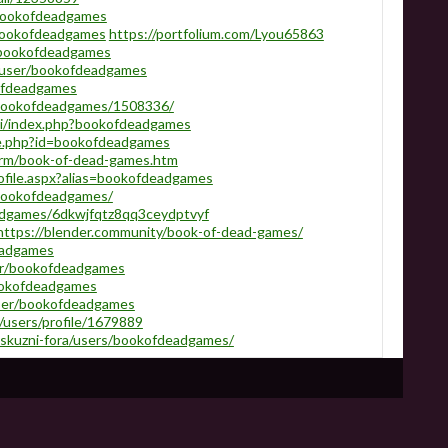
/bookofdeadgames
bookofdeadgames
https://portfolium.com/Lyou65863
o/bookofdeadgames
a/user/bookofdeadgames
kofdeadgames
e/bookofdeadgames/1508336/
iki/index.php?bookofdeadgames
le.php?id=bookofdeadgames
rm/book-of-dead-games.htm
ofile.aspx?alias=bookofdeadgames
u/bookofdeadgames/
adgames/6dkwjfqtz8qq3ceydptvyf
https://blender.community/book-of-dead-games/
eadgames
er/bookofdeadgames
ookofdeadgames
ser/bookofdeadgames
users/profile/1679889
iskuzni-fora/users/bookofdeadgames/