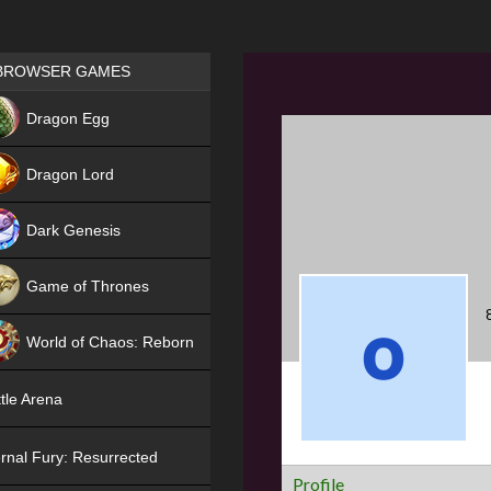
Games place
BROWSER GAMES
NEW
Dragon Egg
HIT
Dragon Lord
Dark Genesis
Game of Thrones
NEW
World of Chaos: Reborn
NEW
tle Arena
rnal Fury: Resurrected
Profile