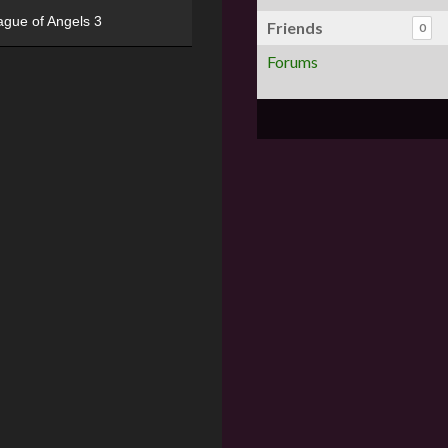
ague of Angels 3
Friends
0
Forums