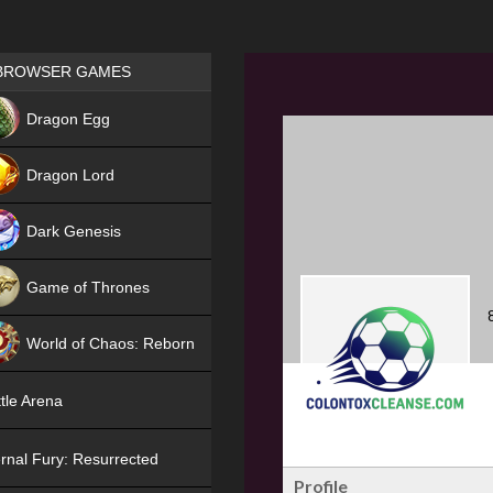
Games place
BROWSER GAMES
NEW
Dragon Egg
HIT
Dragon Lord
Dark Genesis
Game of Thrones
NEW
World of Chaos: Reborn
NEW
tle Arena
rnal Fury: Resurrected
Profile