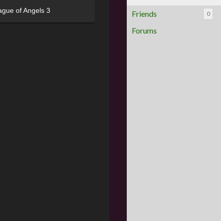
ague of Angels 3
Friends
0
Forums