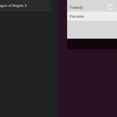
ague of Angels 3
Friends
0
Forums