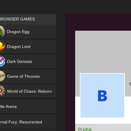
Games place
BROWSER GAMES
NEW
Dragon Egg
HIT
Dragon Lord
Dark Genesis
Game of Thrones
NEW
World of Chaos: Reborn
NEW
tle Arena
rnal Fury: Resurrected
Profile