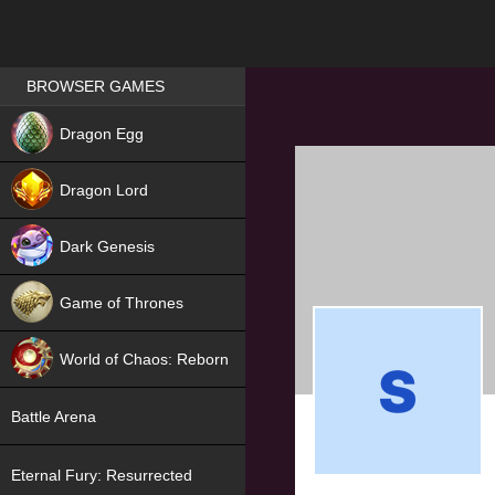
Games place
BROWSER GAMES
NEW
Dragon Egg
HIT
Dragon Lord
Dark Genesis
Game of Thrones
NEW
World of Chaos: Reborn
NEW
Battle Arena
Eternal Fury: Resurrected