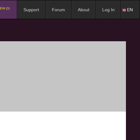
EW (3)
EN
Support
Forum
About
Log In