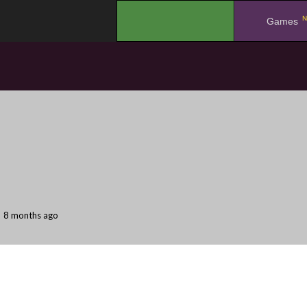
N
.
Games
8 months ago