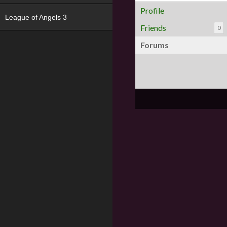
Profile
League of Angels 3
Friends
0
Forums