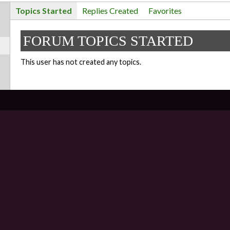
Topics Started
Replies Created
Favorites
FORUM TOPICS STARTED
This user has not created any topics.