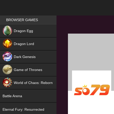
Games place
BROWSER GAMES
NEW
Dragon Egg
HIT
Dragon Lord
Dark Genesis
Game of Thrones
NEW
World of Chaos: Reborn
NEW
Battle Arena
Eternal Fury: Resurrected