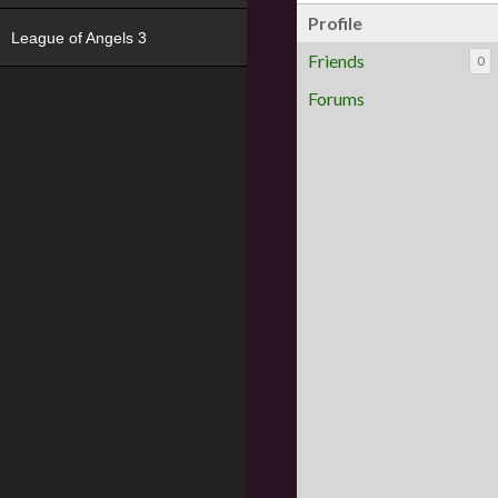
Profile
League of Angels 3
Friends
0
Forums