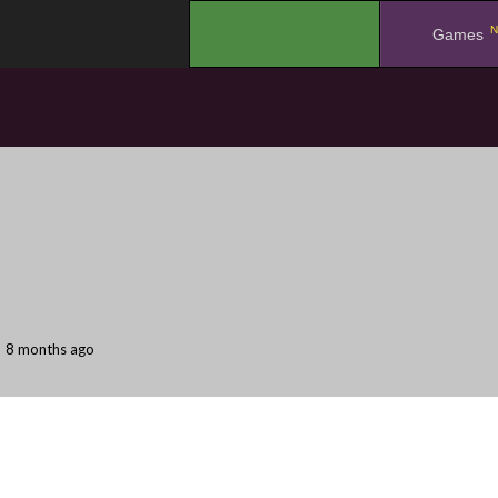
N
.
Games
8 months ago