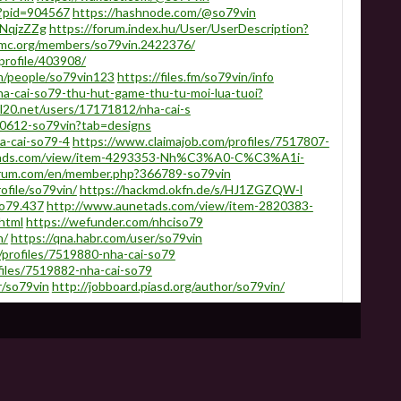
p?pid=904567
https://hashnode.com/@so79vin
jNqjzZZg
https://forum.index.hu/User/UserDescription?
mc.org/members/so79vin.2422376/
profile/403908/
m/people/so79vin123
https://files.fm/so79vin/info
ha-cai-so79-thu-hut-game-thu-tu-moi-lua-tuoi?
oll20.net/users/17171812/nha-cai-s
50612-so79vin?tab=designs
a-cai-so79-4
https://www.claimajob.com/profiles/7517807-
tads.com/view/item-4293353-Nh%C3%A0-C%C3%A1i-
orum.com/en/member.php?366789-so79vin
ofile/so79vin/
https://hackmd.okfn.de/s/HJ1ZGZQW-l
so79.437
http://www.aunetads.com/view/item-2820383-
html
https://wefunder.com/nhciso79
n/
https://qna.habr.com/user/so79vin
/profiles/7519880-nha-cai-so79
ofiles/7519882-nha-cai-so79
r/so79vin
http://jobboard.piasd.org/author/so79vin/