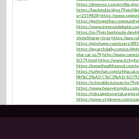
https://dreevoo.com/profile.ph
https://hackmd.io/@so79vin/Hk
u=2159828
https://www.spigot
https://gettogether.community/
https://www.intensedebate.co
https://so79vin.hashnode.dev/n
showSharer=true
https://app.r
https://pinshape.com/users/88
https://my.archdaily.com/us/@nh
nha-cai-so79
http://www.cane
SO79.html
https://www.itchyf
https://expathealthseoul.com/pr
https://safechat.com/u/nha.cai.
Nh%C3%A0-C%C3%A1i-SO79.
https://schoolido.lu/user/so79vi
https://www.heavyironjobs.com
https://jobs.lajobsportal.org/pr
https://www.stylevore.com/use