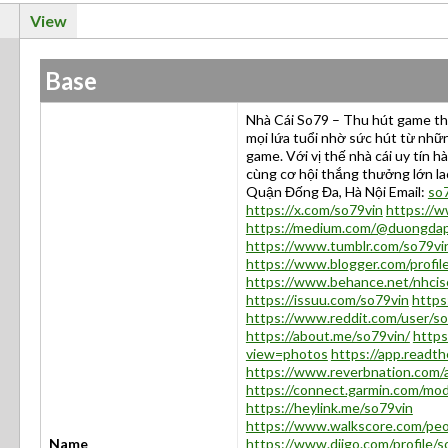
View
Base
Nhà Cái So79 – Thu hút game th
mọi lứa tuổi nhờ sức hút từ nhữ
game. Với vị thế nhà cái uy tín h
cùng cơ hội thắng thưởng lớn l
Quận Đống Đa, Hà Nội Email:
so
https://x.com/so79vin
https://w
https://medium.com/@duongda
https://www.tumblr.com/so79vi
https://www.blogger.com/prof
https://www.behance.net/nhci
https://issuu.com/so79vin
https
https://www.reddit.com/user/so
https://about.me/so79vin/
https
view=photos
https://app.readth
https://www.reverbnation.co
https://connect.garmin.com/mo
https://heylink.me/so79vin
https://www.walkscore.com/
Name
https://www.diigo.com/profile/s