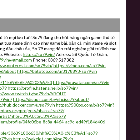
ủ từ mọi lứa tuổi So79 đang thu hút hàng ngàn game thủ từ
ng tựa game đỉnh cao như game bài, bắn cá, mini game và slot
àng đầu châu Âu, So 79 mang đến trải nghiệm giải trí đỉnh cao
ao. Website:
https://so79.vin/
Adress: 58 Quốc Tử Giám,
79vin@gmail.com
Phone: 0869 517 382
ww.pinterest.com/so79vin/
https://vimeo.com/so79vin
p6/about
https://batotoo.com/u/3178893-so79vin
n
ile/11569656576020356753
https://gravatar.com/so79vin
so79
https://profile.hatena.ne.jp/so79vin/
://www.twitch.tv/so79vin/ABOUT
79vin/
https://disqus.com/by/nhciso79/about/
://hub.docker.com/u/so79vin
https://500px.com/p/so79vin?
edocs.org/projects/nha-cai-so79/
m/artist/nh%C3%A0c%C3%A1iso79
dern/profile/04fc06be-8c8a-4464-ac9c-ed49f184d406
people/306391806630/nh%C3%A0-c%C3%A1i-so79
o79vin
https://wakelet.com/@so79vin