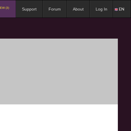
EW (3)
EN
Support
Forum
About
Log In