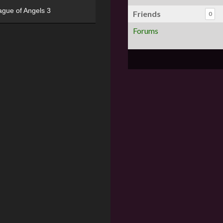
ague of Angels 3
Friends
0
Forums