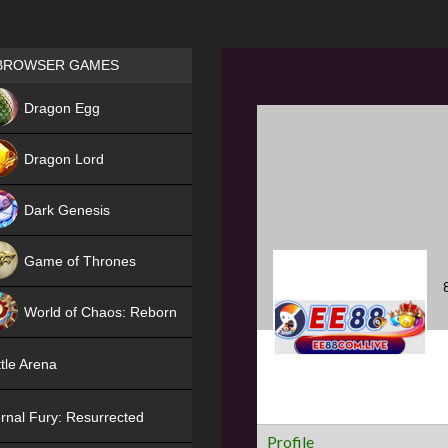
Games place
BROWSER GAMES
NEW
Dragon Egg
HIT
Dragon Lord
Dark Genesis
Game of Thrones
NEW
World of Chaos: Reborn
NEW
tle Arena
rnal Fury: Resurrected
Profile