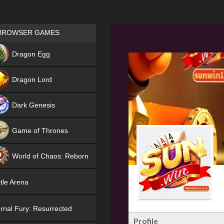
Games place
BROWSER GAMES
NEW
Dragon Egg
HIT
Dragon Lord
Dark Genesis
Game of Thrones
NEW
World of Chaos: Reborn
NEW
tle Arena
rnal Fury: Resurrected
Profile