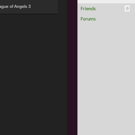
ague of Angels 3
Friends
0
Forums