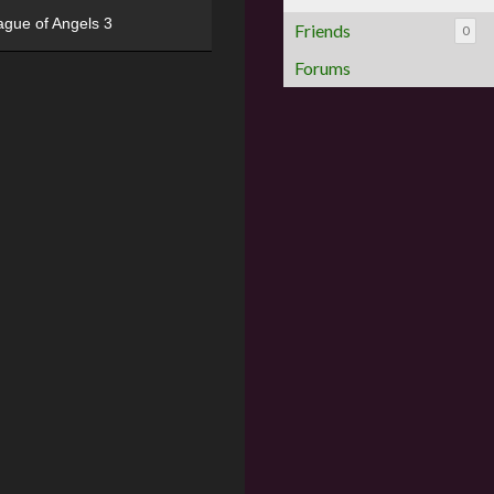
ague of Angels 3
Friends
0
Forums