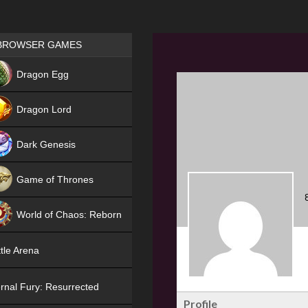
Games place
BROWSER GAMES
NEW
Dragon Egg
HIT
Dragon Lord
Dark Genesis
Game of Thrones
NEW
World of Chaos: Reborn
NEW
tle Arena
rnal Fury: Resurrected
Profile